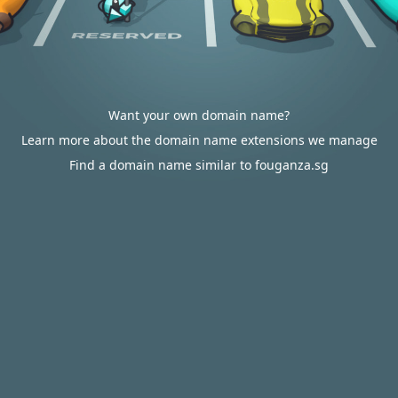
Want your own domain name?
Learn more about the domain name extensions we manage
Find a domain name similar to fouganza.sg