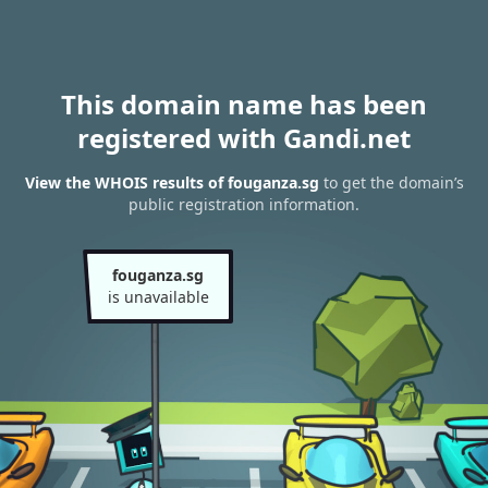
This domain name has been
registered with Gandi.net
View the WHOIS results of fouganza.sg
to get the domain’s
public registration information.
fouganza.sg
is unavailable